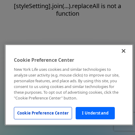
[styleSetting].join(...).replaceAll is not a
function
Cookie Preference Center
New York Life uses cookies and similar technologies to
analyze user activity (e.g. mouse clicks) to improve our site,
personalize features, and place ads. By using this site, you
consent to us using cookies and similar technologies for
these purposes. To opt out of advertising cookies, click the
"Cookie Preference Center" button.
Cookie Preference Center
I Understand