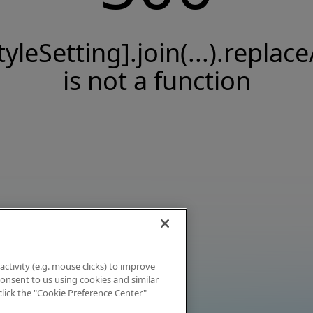
tyleSetting].join(...).replace
is not a function
activity (e.g. mouse clicks) to improve
 consent to us using cookies and similar
click the "Cookie Preference Center"