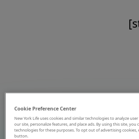
[s
Cookie Preference Center
New York Life uses cookies and similar technologies to analyze user 
our site, personalize features, and place ads. By using this site, you
technologies for these purposes. To opt out of advertising cookies, 
button.