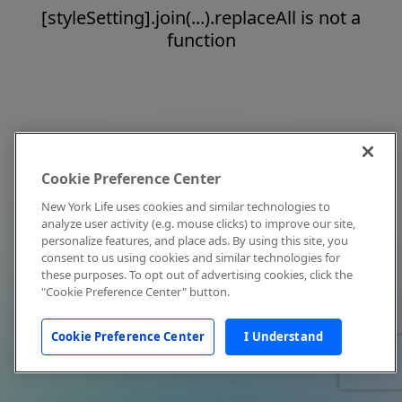
[styleSetting].join(...).replaceAll is not a
function
Cookie Preference Center
New York Life uses cookies and similar technologies to
analyze user activity (e.g. mouse clicks) to improve our site,
personalize features, and place ads. By using this site, you
consent to us using cookies and similar technologies for
these purposes. To opt out of advertising cookies, click the
"Cookie Preference Center" button.
Cookie Preference Center
I Understand