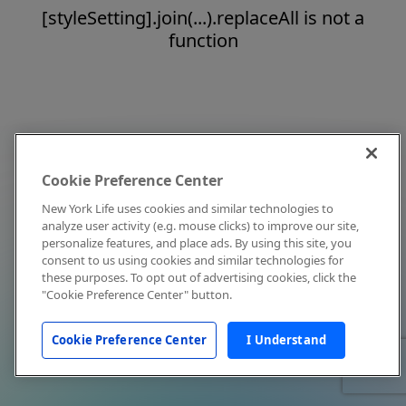
[styleSetting].join(...).replaceAll is not a
function
Cookie Preference Center
New York Life uses cookies and similar technologies to
analyze user activity (e.g. mouse clicks) to improve our site,
personalize features, and place ads. By using this site, you
consent to us using cookies and similar technologies for
these purposes. To opt out of advertising cookies, click the
"Cookie Preference Center" button.
Cookie Preference Center
I Understand