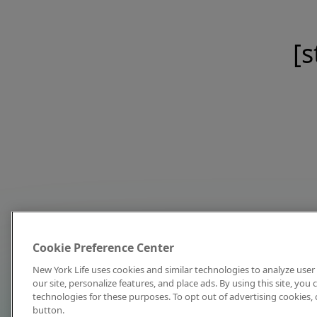
[s
Cookie Preference Center
New York Life uses cookies and similar technologies to analyze user 
our site, personalize features, and place ads. By using this site, you
technologies for these purposes. To opt out of advertising cookies, 
button.