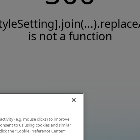
tyleSetting].join(...).replace
is not a function
activity (e.g. mouse clicks) to improve
 consent to us using cookies and similar
click the "Cookie Preference Center"